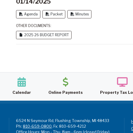
01/14/2025
Agenda
Packet
Minutes
OTHER DOCUMENTS:
2025 26 BUDGET REPORT
Calendar
Online Payments
Property Tax L
6524 N Seymour Rd, Flushing Township, MI 48433
Ph:
810-659-0800
, Fx: 810-659-4212
Office Hours: Mon - Thu, 8am - 6pm (closed Friday)