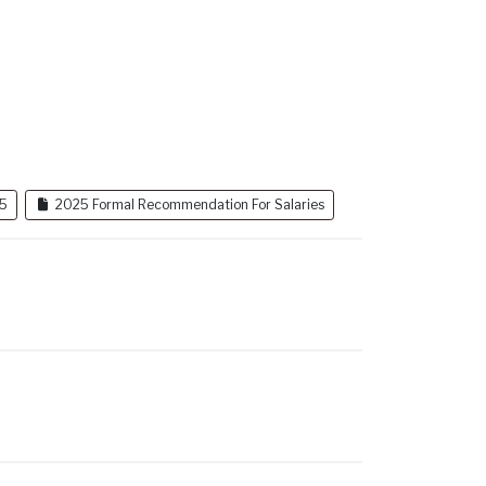
25
2025 Formal Recommendation For Salaries