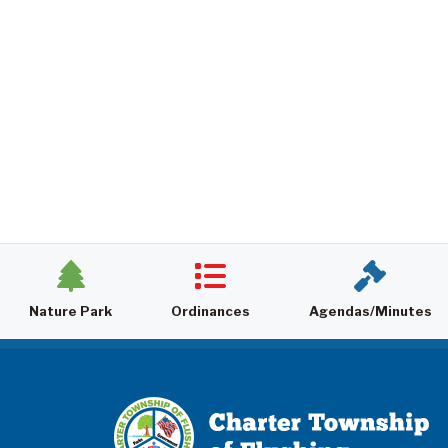
Nature Park
Ordinances
Agendas/Minutes