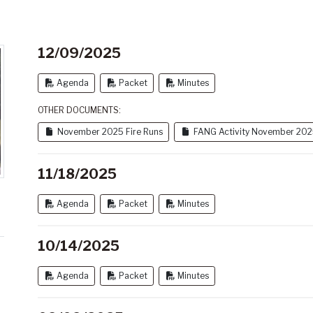
12/09/2025
Agenda
Packet
Minutes
OTHER DOCUMENTS:
November 2025 Fire Runs
FANG Activity November 20
11/18/2025
Agenda
Packet
Minutes
10/14/2025
Agenda
Packet
Minutes