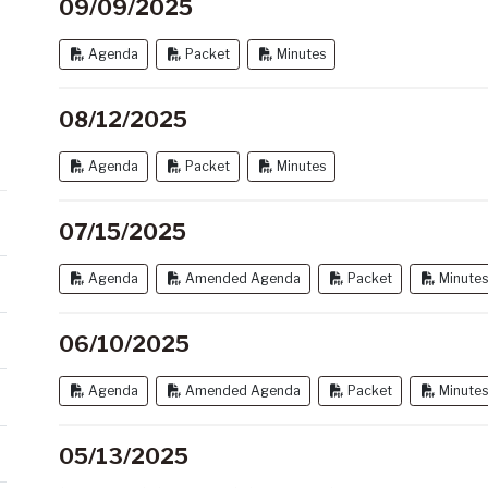
09/09/2025
Agenda
Packet
Minutes
08/12/2025
Agenda
Packet
Minutes
07/15/2025
Agenda
Amended Agenda
Packet
Minutes
06/10/2025
Agenda
Amended Agenda
Packet
Minutes
05/13/2025