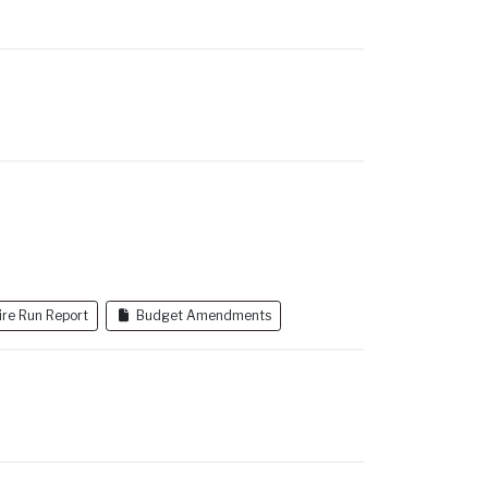
i
I
l
ire Run Report
Budget Amendments