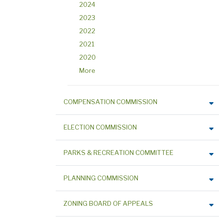
2024
2023
2022
2021
2020
More
COMPENSATION COMMISSION
ELECTION COMMISSION
PARKS & RECREATION COMMITTEE
PLANNING COMMISSION
ZONING BOARD OF APPEALS