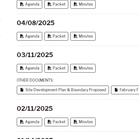
Agenda
Packet
Minutes
04/08/2025
Agenda
Packet
Minutes
03/11/2025
Agenda
Packet
Minutes
OTHER DOCUMENTS:
Site Development Plan & Boundary Proposed
February F
02/11/2025
Agenda
Packet
Minutes