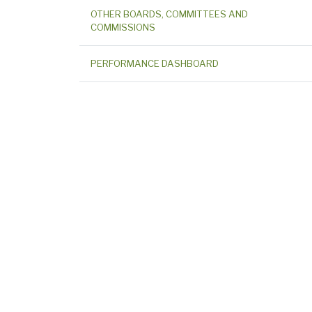
OTHER BOARDS, COMMITTEES AND
COMMISSIONS
PERFORMANCE DASHBOARD