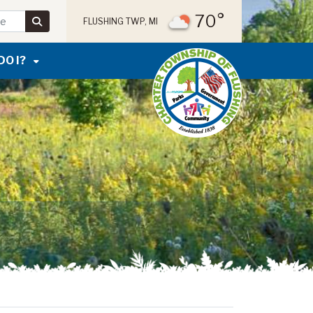
70°
FLUSHING TWP, MI
DO I?