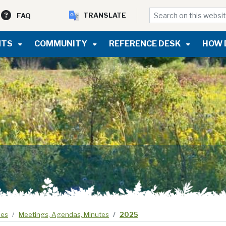
TRANSLATE
FAQ
NTS
COMMUNITY
REFERENCE DESK
HOW 
ees
Meetings, Agendas, Minutes
2025