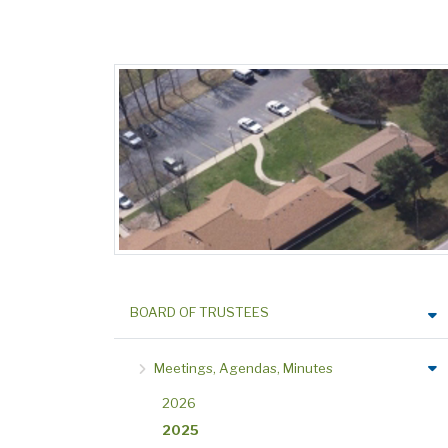
BOARD OF TRUSTEES
Meetings, Agendas, Minutes
2026
2025