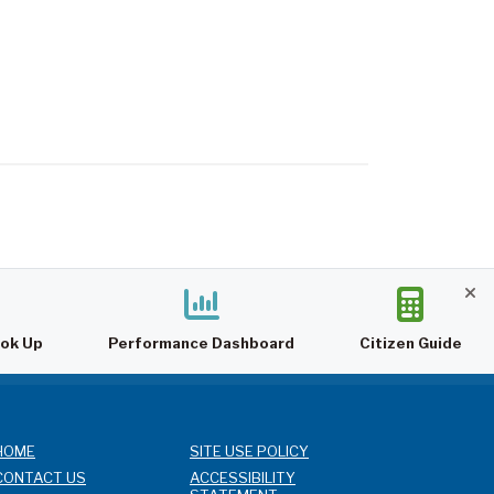
ook Up
Performance Dashboard
Citizen Guide
HOME
SITE USE POLICY
CONTACT US
ACCESSIBILITY