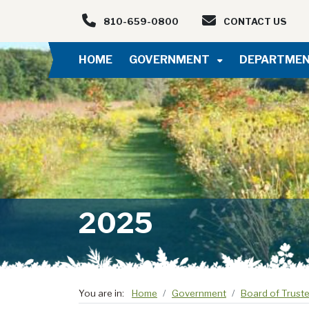
Skip to main navigation
Skip to main content
810-659-0800
CONTACT US
HOME
GOVERNMENT
DEPARTME
2025
You are in:
Home
Government
Board of Trust