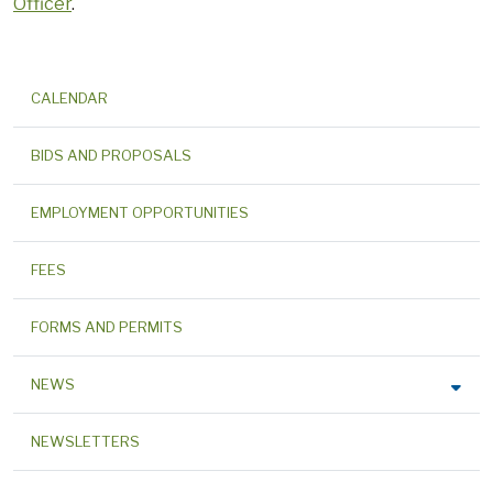
Officer
.
CALENDAR
BIDS AND PROPOSALS
EMPLOYMENT OPPORTUNITIES
FEES
FORMS AND PERMITS
NEWS
NEWSLETTERS