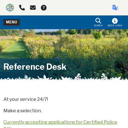
Skip to main navigation
Skip to main content
MENU
SEARCH
QUICK LINKS
Reference Desk
At your service 24/7!
Make a selection.
Currently accepting applications for Certified Police