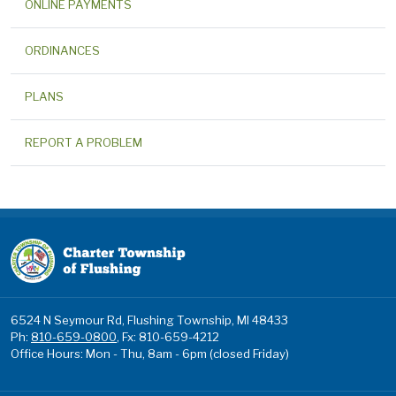
ONLINE PAYMENTS
ORDINANCES
PLANS
REPORT A PROBLEM
6524 N Seymour Rd, Flushing Township, MI 48433
Ph:
810-659-0800
, Fx: 810-659-4212
Office Hours: Mon - Thu, 8am - 6pm (closed Friday)