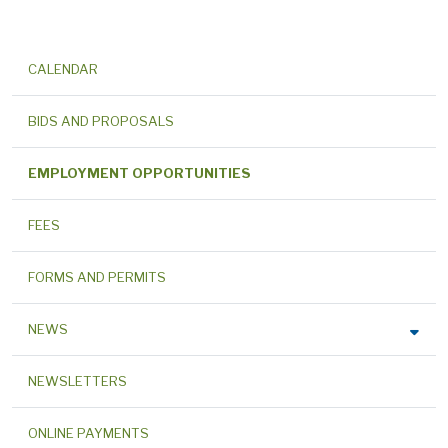
CALENDAR
BIDS AND PROPOSALS
EMPLOYMENT OPPORTUNITIES
FEES
FORMS AND PERMITS
NEWS
NEWSLETTERS
ONLINE PAYMENTS