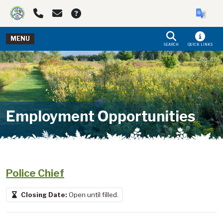
Skip to main navigation
Skip to main content
MENU
SEARCH
QUICK LINKS
Employment Opportunities
Police Chief
Closing Date:
Open until filled.