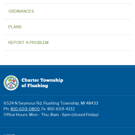
ORDINANCES
PLANS
REPORT A PROBLEM
6524 N Seymour Rd, Flushing Township, MI 48433
Ph:
810-659-0800
, Fx: 810-659-4212
Office Hours: Mon - Thu, 8am - 6pm (closed Friday)