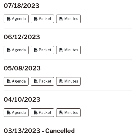
07/18/2023
Agenda
Packet
Minutes
06/12/2023
Agenda
Packet
Minutes
05/08/2023
Agenda
Packet
Minutes
04/10/2023
Agenda
Packet
Minutes
03/13/2023 - Cancelled