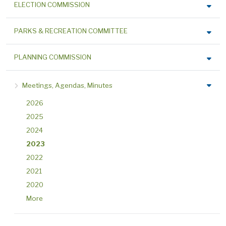
ELECTION COMMISSION
PARKS & RECREATION COMMITTEE
PLANNING COMMISSION
Meetings, Agendas, Minutes
2026
2025
2024
2023
2022
2021
2020
More