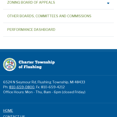
ZONING BOARD OF APPEALS
OTHER BOARDS, COMMITTEES AND COMMISSIONS
PERFORMANCE DASHBOARD
6524 N Seymour Rd, Flushing Township, MI 48433
Ph:
810-659-0800
, Fx: 810-659-4212
Office Hours: Mon - Thu, 8am - 6pm (closed Friday)
HOME
CONTACT US