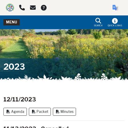
Skip to main navigation
Skip to main content
MENU
SEARCH
QUICK LINKS
2023
12/11/2023
Agenda
Packet
Minutes