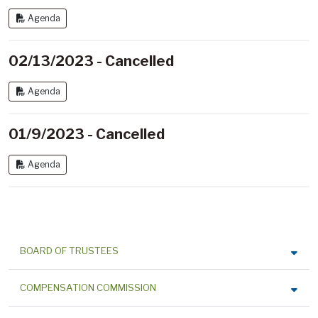
Agenda
02/13/2023 - Cancelled
Agenda
01/9/2023 - Cancelled
Agenda
BOARD OF TRUSTEES
COMPENSATION COMMISSION