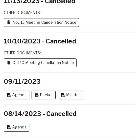
11/13/2023 - Cancelled
OTHER DOCUMENTS:
Nov 13 Meeting Cancellation Notice
10/10/2023 - Cancelled
OTHER DOCUMENTS:
Oct 10 Meeting Canellation Notice
09/11/2023
Agenda
Packet
Minutes
08/14/2023 - Cancelled
Agenda