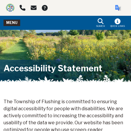
Skip to main navigation
Skip to main content
MENU
SEARCH
QUICK LINKS
Accessibility Statement
The Township of Flushing is committed to ensuring
digital accessibility for people with disabilities. We are
actively committed to increasing the accessibility and
usability of the data we provide. Our website has been
optimized for people who use screen-reader