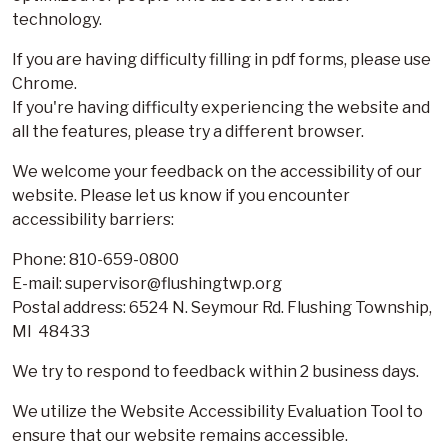
technology.
If you are having difficulty filling in pdf forms, please use
Chrome.
If you're having difficulty experiencing the website and
all the features, please try a different browser.
We welcome your feedback on the accessibility of our
website. Please let us know if you encounter
accessibility barriers:
Phone: 810-659-0800
E-mail: supervisor@flushingtwp.org
Postal address: 6524 N. Seymour Rd. Flushing Township,
MI 48433
We try to respond to feedback within 2 business days.
We utilize the Website Accessibility Evaluation Tool to
ensure that our website remains accessible.