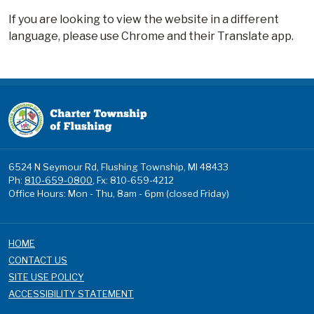
If you are looking to view the website in a different
language, please use Chrome and their Translate app.
6524 N Seymour Rd, Flushing Township, MI 48433
Ph:
810-659-0800
, Fx: 810-659-4212
Office Hours: Mon - Thu, 8am - 6pm (closed Friday)
HOME
CONTACT US
SITE USE POLICY
ACCESSIBILITY STATEMENT