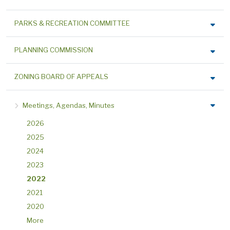
PARKS & RECREATION COMMITTEE
PLANNING COMMISSION
ZONING BOARD OF APPEALS
Meetings, Agendas, Minutes
2026
2025
2024
2023
2022
2021
2020
More