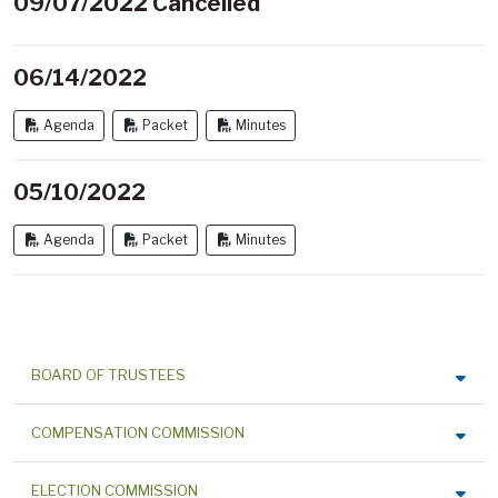
09/07/2022 Cancelled
06/14/2022
Agenda
Packet
Minutes
05/10/2022
Agenda
Packet
Minutes
BOARD OF TRUSTEES
COMPENSATION COMMISSION
ELECTION COMMISSION