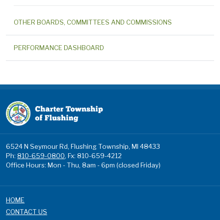
OTHER BOARDS, COMMITTEES AND COMMISSIONS
PERFORMANCE DASHBOARD
6524 N Seymour Rd, Flushing Township, MI 48433
Ph:
810-659-0800
, Fx: 810-659-4212
Office Hours: Mon - Thu, 8am - 6pm (closed Friday)
HOME
CONTACT US