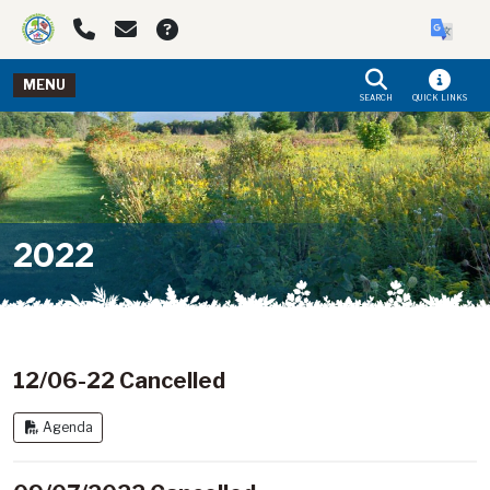
Skip to main navigation
Skip to main content
MENU
SEARCH
QUICK LINKS
2022
12/06-22 Cancelled
Agenda