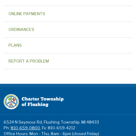
ONLINE PAYMENTS
ORDINANCES
PLANS
REPORT A PROBLEM
6524 N Seymour Rd, Flushing Township, MI 48433
Ph:
810-659-0800
, Fx: 810-659-4212
Office Hours: Mon - Thu, 8am - 6pm (closed Friday)