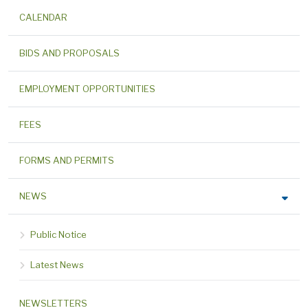
CALENDAR
BIDS AND PROPOSALS
EMPLOYMENT OPPORTUNITIES
FEES
FORMS AND PERMITS
NEWS
Public Notice
Latest News
NEWSLETTERS