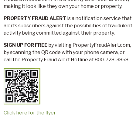
making it look like they own your home or property.
PROPERTY FRAUD ALERT
is a notification service that
alerts subscribers against the possibilities of fraudulent
activity being committed against their property.
SIGN UP FOR FREE
by visiting PropertyFraudAlert.com,
by scanning the QR code with your phone camera, or
call the Property Fraud Alert Hotline at 800-728-3858.
Click here for the flyer