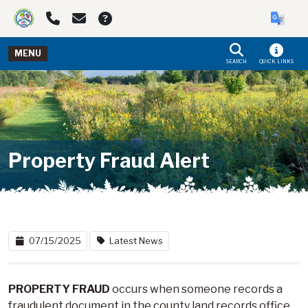
Skip to main navigation
Skip to main content
MENU
SEARCH
QUICK LINKS
Property Fraud Alert
07/15/2025
Latest News
PROPERTY FRAUD
occurs when someone records a
fraudulent document in the county land records office,