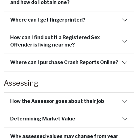
and how do I obtain one?
Where can I get fingerprinted?
How can I find out if a Registered Sex
Offender is living near me?
Where can I purchase Crash Reports Online?
Assessing
How the Assessor goes about their job
Determining Market Value
Why assessed values may change from year