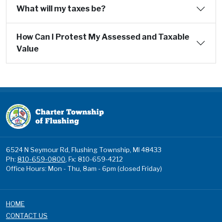
What will my taxes be?
How Can I Protest My Assessed and Taxable
Value
6524 N Seymour Rd, Flushing Township, MI 48433
Ph:
810-659-0800
, Fx: 810-659-4212
Office Hours: Mon - Thu, 8am - 6pm (closed Friday)
HOME
CONTACT US