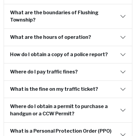
What are the boundaries of Flushing
Township?
What are the hours of operation?
How do I obtain a copy of a police report?
Where do I pay traffic fines?
What is the fine on my traffic ticket?
Where do I obtain a permit to purchase a
handgun or a CCW Permit?
What is a Personal Protection Order (PPO)