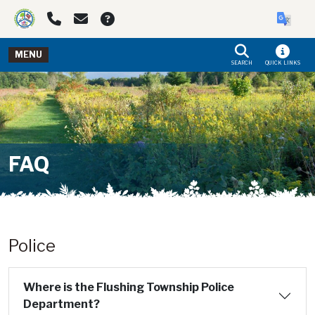
Skip to main navigation
Skip to main content
MENU
SEARCH
QUICK LINKS
FAQ
Police
Where is the Flushing Township Police
Department?