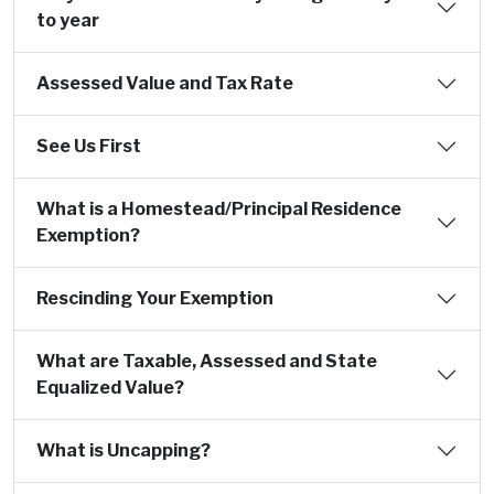
to year
Assessed Value and Tax Rate
See Us First
What is a Homestead/Principal Residence
Exemption?
Rescinding Your Exemption
What are Taxable, Assessed and State
Equalized Value?
What is Uncapping?