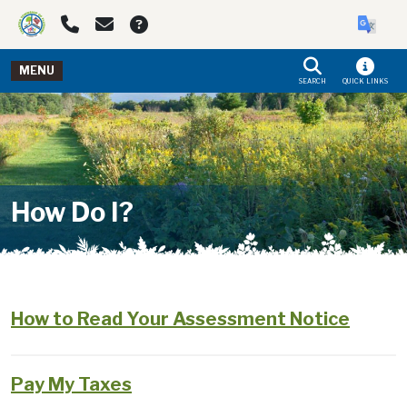
Skip to main navigation
Skip to main content
MENU
SEARCH
QUICK LINKS
How Do I?
How to Read Your Assessment Notice
Pay My Taxes