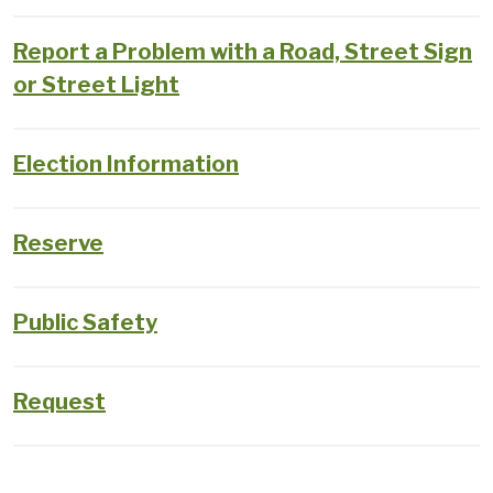
Report a Problem with a Road, Street Sign
or Street Light
Election Information
Reserve
Public Safety
Request