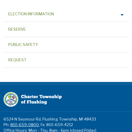
ELECTION INFORMATION
RESERVE
PUBLIC SAFETY
REQUEST
6524 N Seymour Rd, Flushing Township, MI 48433
Ph:
810-659-0800
, Fx: 810-659-4212
Office Hours: Mon - Thu, 8am - 6pm (closed Friday)