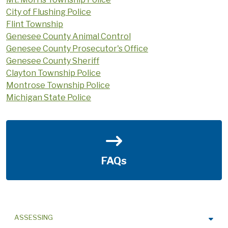
City of Flushing Police
Flint Township
Genesee County Animal Control
Genesee County Prosecutor's Office
Genesee County Sheriff
Clayton Township Police
Montrose Township Police
Michigan State Police
FAQs
ASSESSING