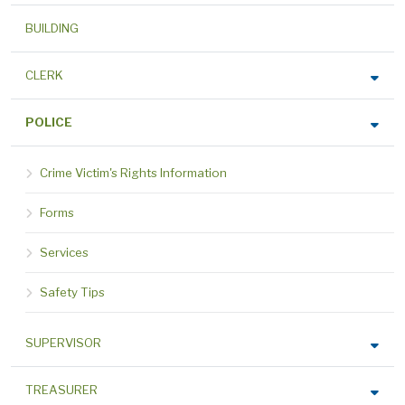
BUILDING
CLERK
POLICE
Crime Victim's Rights Information
Forms
Services
Safety Tips
SUPERVISOR
TREASURER