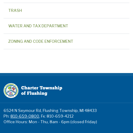
TRASH
WATER AND TAX DEPARTMENT
ZONING AND CODE ENFORCEMENT
6524 N Seymour Rd, Flushing Township, MI 48433
Ph:
810-659-0800
, Fx: 810-659-4212
Office Hours: Mon - Thu, 8am - 6pm (closed Friday)