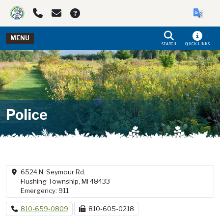
Skip to main navigation
Skip to main content
MENU
SEARCH
QUICK LINKS
Police
6524 N. Seymour Rd.
Flushing Township, MI 48433
Emergency: 911
810-659-0809
810-605-0218