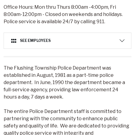
Office Hours: Mon thru Thurs 8:00am -4:00pm, Fri
8:00am-12:00pm - Closed on weekends and holidays.
Police service is available 24/7 by calling 911.
SEE EMPLOYEES
The Flushing Township Police Department was
established in August, 1981 as a part-time police
department. In June, 1990 the department became a
full-service agency, providing law enforcement 24
hours a day, 7 days a week.
The entire Police Department staff is committed to
partnering with the community to enhance public
safety and quality of life. We are dedicated to providing
quality police service with integrity and