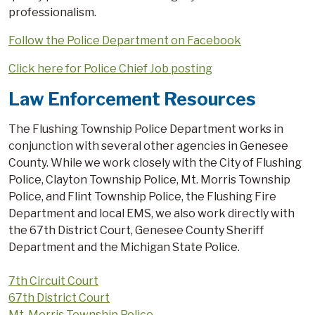
professionalism.
Follow the Police Department on Facebook
Click here for Police Chief Job posting
Law Enforcement Resources
The Flushing Township Police Department works in
conjunction with several other agencies in Genesee
County. While we work closely with the City of Flushing
Police, Clayton Township Police, Mt. Morris Township
Police, and Flint Township Police, the Flushing Fire
Department and local EMS, we also work directly with
the 67th District Court, Genesee County Sheriff
Department and the Michigan State Police.
7th Circuit Court
67th District Court
Mt. Morris Township Police