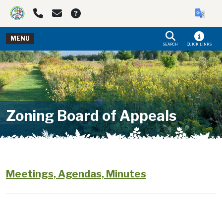
Skip to main navigation
Skip to main content
MENU
SEARCH
QUICK LINKS
Zoning Board of Appeals
Meetings, Agendas, Minutes