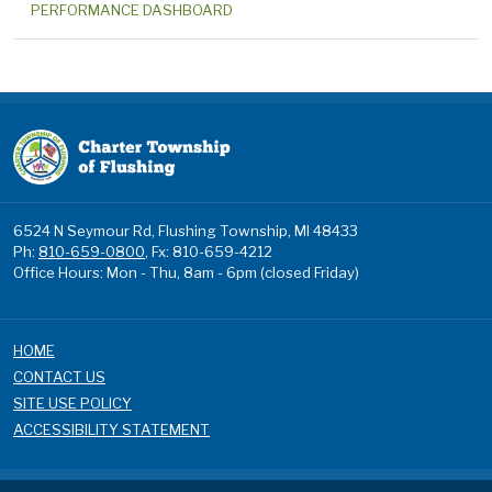
PERFORMANCE DASHBOARD
6524 N Seymour Rd, Flushing Township, MI 48433
Ph:
810-659-0800
, Fx: 810-659-4212
Office Hours: Mon - Thu, 8am - 6pm (closed Friday)
HOME
CONTACT US
SITE USE POLICY
ACCESSIBILITY STATEMENT