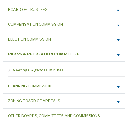
BOARD OF TRUSTEES
COMPENSATION COMMISSION
ELECTION COMMISSION
PARKS & RECREATION COMMITTEE
Meetings, Agendas, Minutes
PLANNING COMMISSION
ZONING BOARD OF APPEALS
OTHER BOARDS, COMMITTEES AND COMMISSIONS