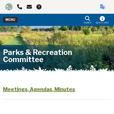
Skip to main navigation
Skip to main content
MENU
SEARCH
QUICK LINKS
Parks & Recreation
Committee
Meetings, Agendas, Minutes