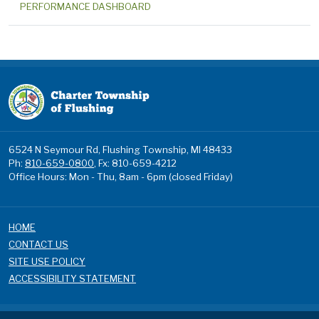
PERFORMANCE DASHBOARD
6524 N Seymour Rd, Flushing Township, MI 48433
Ph:
810-659-0800
, Fx: 810-659-4212
Office Hours: Mon - Thu, 8am - 6pm (closed Friday)
HOME
CONTACT US
SITE USE POLICY
ACCESSIBILITY STATEMENT