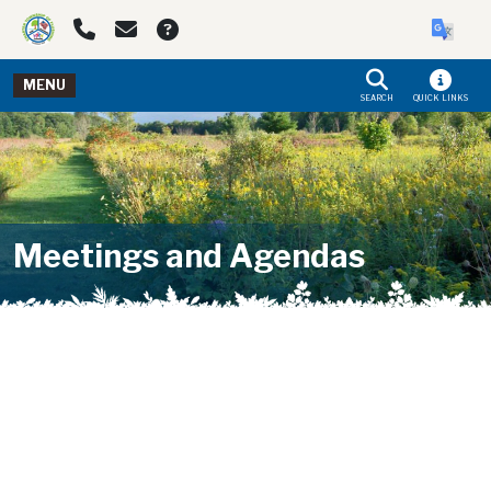
Skip to main navigation
Skip to main content
MENU
SEARCH
QUICK LINKS
Meetings and Agendas