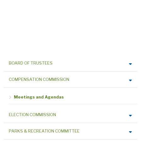
BOARD OF TRUSTEES
COMPENSATION COMMISSION
Meetings and Agendas
ELECTION COMMISSION
PARKS & RECREATION COMMITTEE