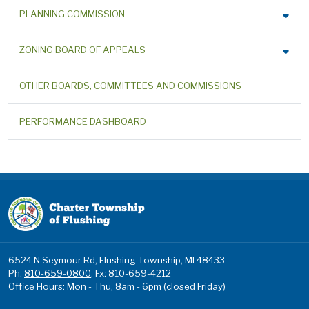
PLANNING COMMISSION
ZONING BOARD OF APPEALS
OTHER BOARDS, COMMITTEES AND COMMISSIONS
PERFORMANCE DASHBOARD
6524 N Seymour Rd, Flushing Township, MI 48433
Ph:
810-659-0800
, Fx: 810-659-4212
Office Hours: Mon - Thu, 8am - 6pm (closed Friday)